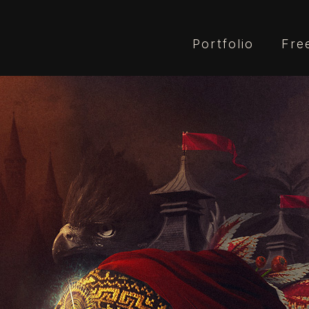
Portfolio
Fre