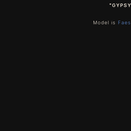
"GYPS
Model is
Faes