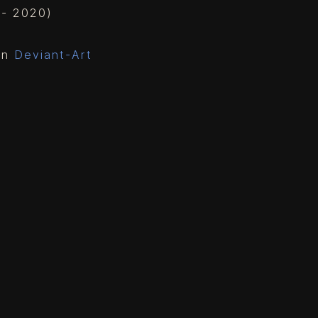
g - 2020)
 on
Deviant-Art