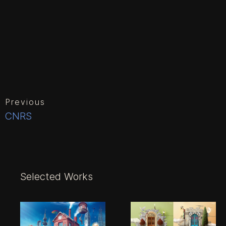
Previous
CNRS
Selected Works