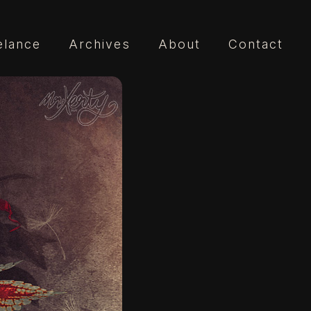
elance
Archives
About
Contact