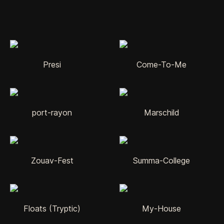
Presi
Come-To-Me
port-rayon
Marschild
Zouav-Fest
Summa-College
Floats (Tryptic)
My-House