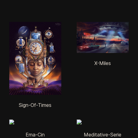
X-Miles
Sign-Of-Times
Ema-Cin
Meditative-Serie