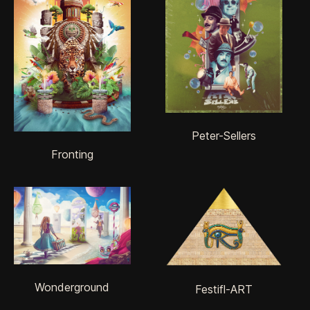
Peter-Sellers
Fronting
Wonderground
Festifl-ART