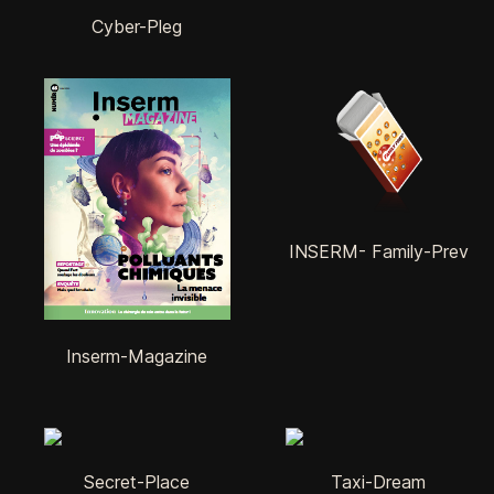
Cyber-Pleg
INSERM- Family-Prev
Inserm-Magazine
Secret-Place
Taxi-Dream