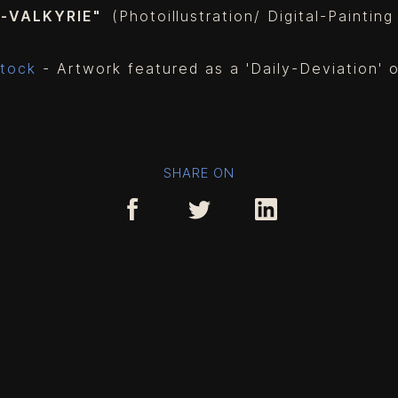
Y-VALKYRIE"
(Photoillustration/ Digital-Paintin
tock
- Artwork featured as a 'Daily-Deviation'
SHARE ON