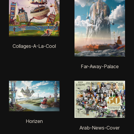
Collages-A-La-Cool
Far-Away-Palace
Horizen
Arab-News-Cover