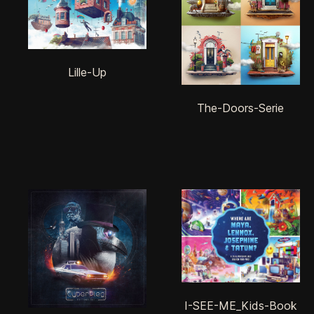
Lille-Up
The-Doors-Serie
I-SEE-ME_Kids-Book