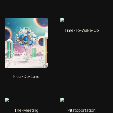
Time-To-Wake-Up
Fleur-De-Lune
The-Meeting
Pitstoportation