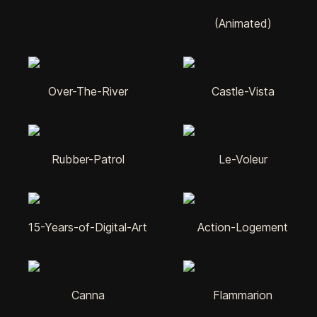
(Animated)
Over-The-River
Castle-Vista
Rubber-Patrol
Le-Voleur
15-Years-of-Digital-Art
Action-Logement
Canna
Flammarion