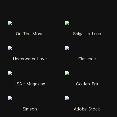
On-The-Move
Salga-La-Luna
Underwater-Love
Clesence
LSA - Magazine
Golden-Era
Simeon
Adobe-Stock