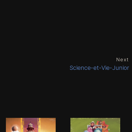
Next
Science-et-Vie-Junior