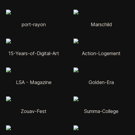
port-rayon
Marschild
15-Years-of-Digital-Art
Action-Logement
LSA - Magazine
Golden-Era
Zouav-Fest
Summa-College