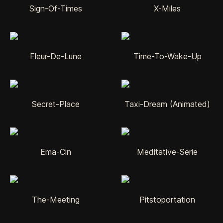
Sign-Of-Times
X-Miles
Fleur-De-Lune
Time-To-Wake-Up
Secret-Place
Taxi-Dream (Animated)
Ema-Cin
Meditative-Serie
The-Meeting
Pitstoportation