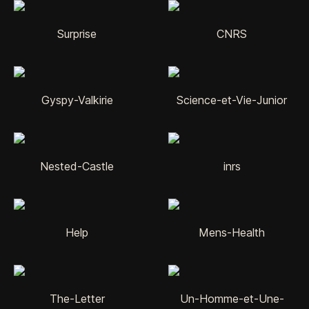
Surprise
CNRS
Gyspy-Valkirie
Science-et-Vie-Junior
Nested-Castle
inrs
Help
Mens-Health
The-Letter
Un-Homme-et-Une-