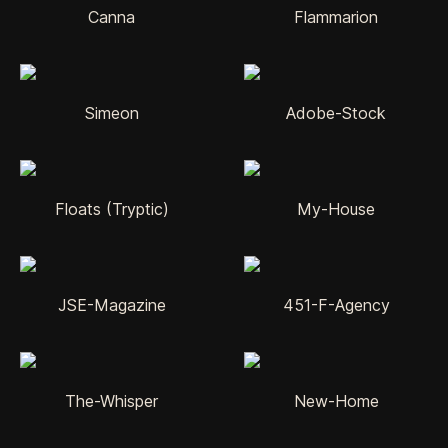
Canna
Flammarion
Simeon
Adobe-Stock
Floats (Tryptic)
My-House
JSE-Magazine
451-F-Agency
The-Whisper
New-Home