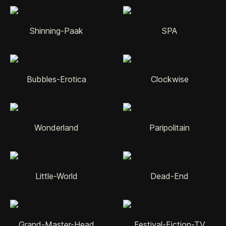
Shinning-Paak
SPA
Bubbles-Erotica
Clockwise
Wonderland
Paripolitain
Little-World
Dead-End
Grand-Master-Head
Festival-Fiction-TV