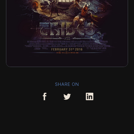
SHARE ON