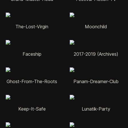
The-Lost-Virgin
Moonchild
Faceship
2017-2019 (Archives)
Ghost-From-The-Roots
Panam-Dreamer-Club
Keep-It-Safe
Lunatik-Party