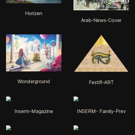
Horizen
Arab-News-Cover
Wonderground
Festifl-ART
Inserm-Magazine
INSERM- Family-Prev