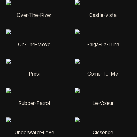
Over-The-River
Castle-Vista
On-The-Move
Salga-La-Luna
Presi
Come-To-Me
Rubber-Patrol
Le-Voleur
Underwater-Love
Clesence