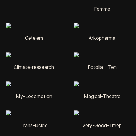
Femme
Cetelem
Arkopharma
Climate-reasearch
Fotolia - Ten
My-Locomotion
Magical-Theatre
Trans-lucide
Very-Good-Treep