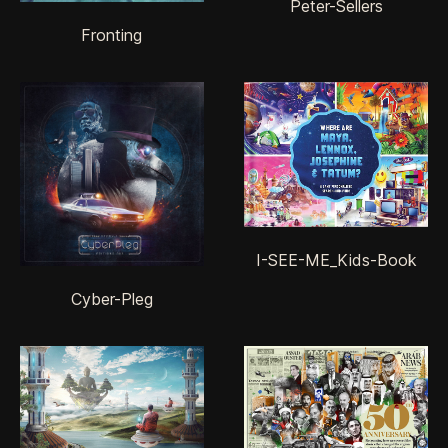
Peter-Sellers
Fronting
I-SEE-ME_Kids-Book
Cyber-Pleg