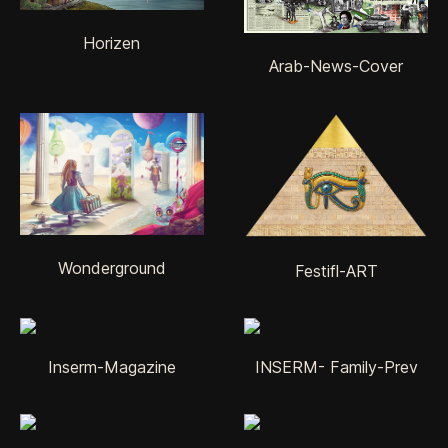
Horizen
Arab-News-Cover
Wonderground
Festifl-ART
Inserm-Magazine
INSERM- Family-Prev