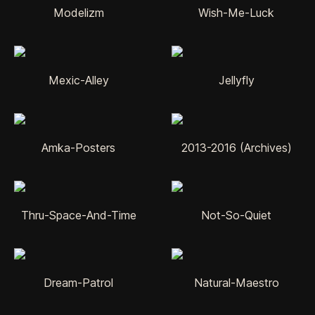
Modelizm
Wish-Me-Luck
Mexic-Alley
Jellyfly
Amka-Posters
2013-2016 (Archives)
Thru-Space-And-Time
Not-So-Quiet
Dream-Patrol
Natural-Maestro