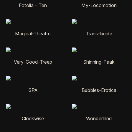
Fotolia - Ten
My-Locomotion
Magical-Theatre
Trans-lucide
Very-Good-Treep
Shinning-Paak
SPA
Bubbles-Erotica
Clockwise
Wonderland