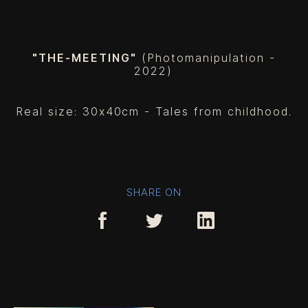
"THE-MEETING"
(Photomanipulation -
2022
)
Real size: 30x40cm - Tales from childhood.
SHARE ON