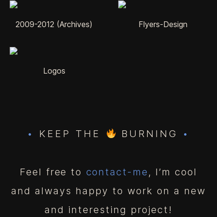
2009-2012 (Archives)
Flyers-Design
Logos
•
KEEP THE
BURNING
•
Feel free to
contact-me
, I’m cool
and always happy to work on a new
and interesting project!