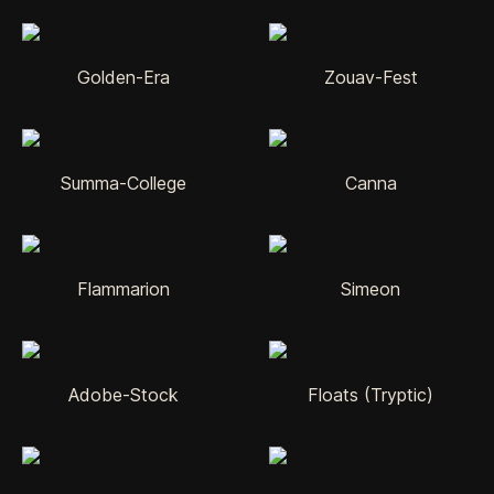
Golden-Era
Zouav-Fest
Summa-College
Canna
Flammarion
Simeon
Adobe-Stock
Floats (Tryptic)