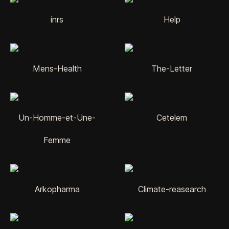
inrs
Help
Mens-Health
The-Letter
Un-Homme-et-Une-
Cetelem
Femme
Arkopharma
Climate-reasearch