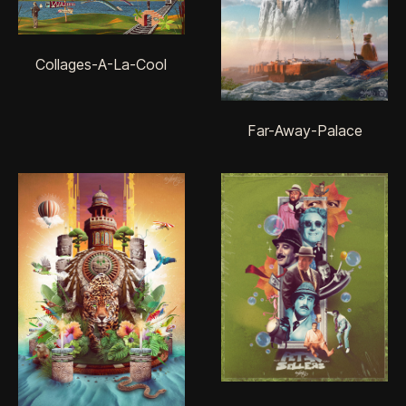
Collages-A-La-Cool
Far-Away-Palace