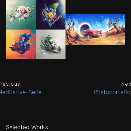
revious
Nex
editative-Serie
Pitstoportati
Selected Works