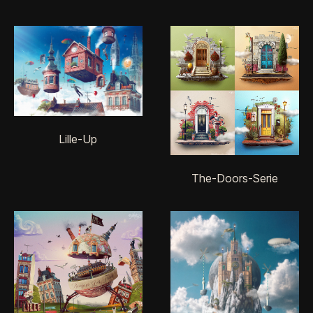
Lille-Up
The-Doors-Serie