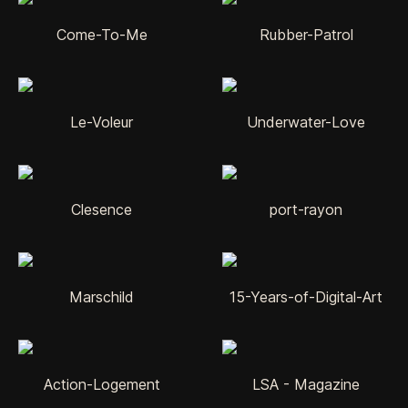
Come-To-Me
Rubber-Patrol
Le-Voleur
Underwater-Love
Clesence
port-rayon
Marschild
15-Years-of-Digital-Art
Action-Logement
LSA - Magazine