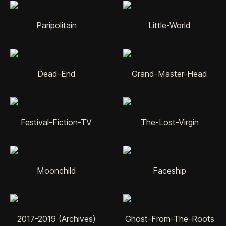
Paripolitain
Little-World
Dead-End
Grand-Master-Head
Festival-Fiction-TV
The-Lost-Virgin
Moonchild
Faceship
2017-2019 (Archives)
Ghost-From-The-Roots