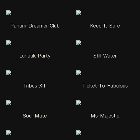
Panam-Dreamer-Club
Keep-It-Safe
Lunatik-Party
Still-Water
Tribes-XIII
Ticket-To-Fabulous
Soul-Mate
Ms-Majestic