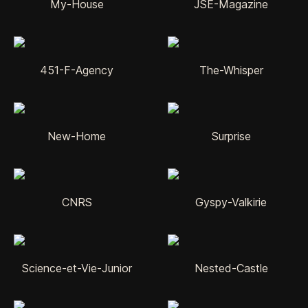
My-House
JSE-Magazine
451-F-Agency
The-Whisper
New-Home
Surprise
CNRS
Gyspy-Valkirie
Science-et-Vie-Junior
Nested-Castle