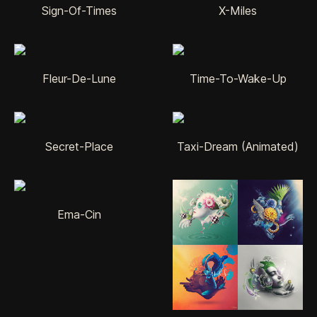
Sign-Of-Times
X-Miles
Fleur-De-Lune
Time-To-Wake-Up
Secret-Place
Taxi-Dream (Animated)
Ema-Cin