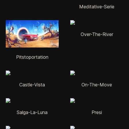
Meditative-Serie
Over-The-River
Pitstoportation
Castle-Vista
On-The-Move
Salga-La-Luna
Presi