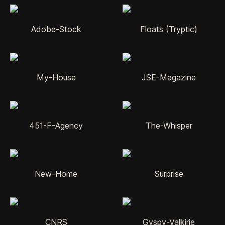
Adobe-Stock
Floats (Tryptic)
My-House
JSE-Magazine
451-F-Agency
The-Whisper
New-Home
Surprise
CNRS
Gyspy-Valkirie