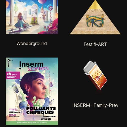
Wonderground
Festifl-ART
INSERM- Family-Prev