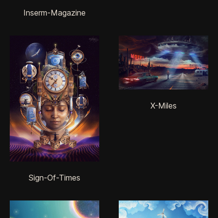
Inserm-Magazine
X-Miles
Sign-Of-Times