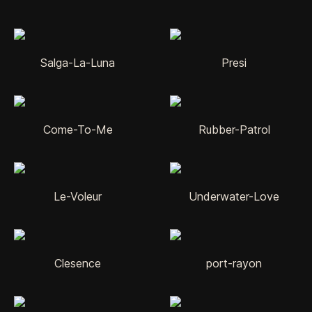
Salga-La-Luna
Presi
Come-To-Me
Rubber-Patrol
Le-Voleur
Underwater-Love
Clesence
port-rayon