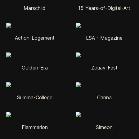
Marschild
15-Years-of-Digital-Art
Action-Logement
LSA - Magazine
Golden-Era
Zouav-Fest
Summa-College
Canna
Flammarion
Simeon