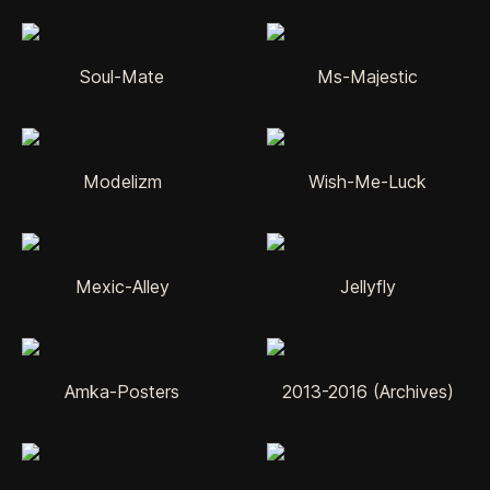
Soul-Mate
Ms-Majestic
Modelizm
Wish-Me-Luck
Mexic-Alley
Jellyfly
Amka-Posters
2013-2016 (Archives)