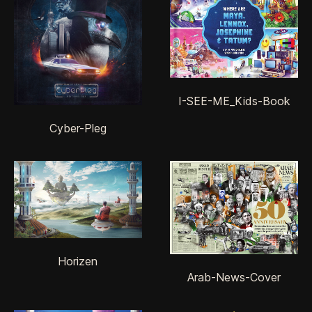
I-SEE-ME_Kids-Book
Cyber-Pleg
Horizen
Arab-News-Cover