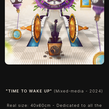
"TIME TO WAKE UP"
(Mixed-media - 2024)
Real size: 40x60cm - Dedicated to all the