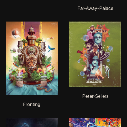
Far-Away-Palace
Peter-Sellers
Fronting