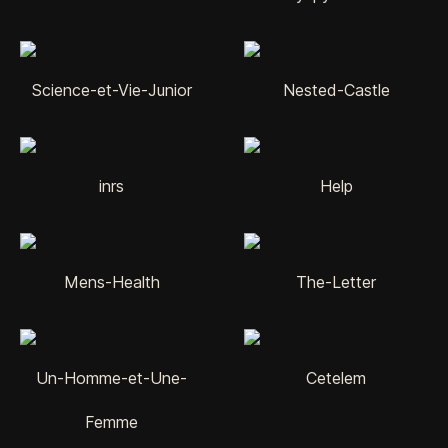
Science-et-Vie-Junior
Nested-Castle
inrs
Help
Mens-Health
The-Letter
Un-Homme-et-Une-
Cetelem
Femme