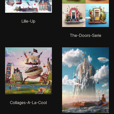
Lille-Up
The-Doors-Serie
Collages-A-La-Cool