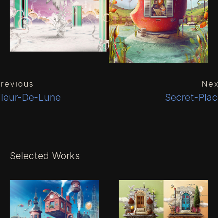
revious
Nex
Fleur-De-Lune
Secret-Pla
Selected Works