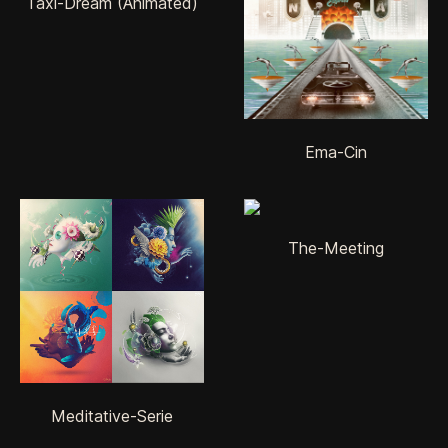
Taxi-Dream (Animated)
Ema-Cin
The-Meeting
Meditative-Serie