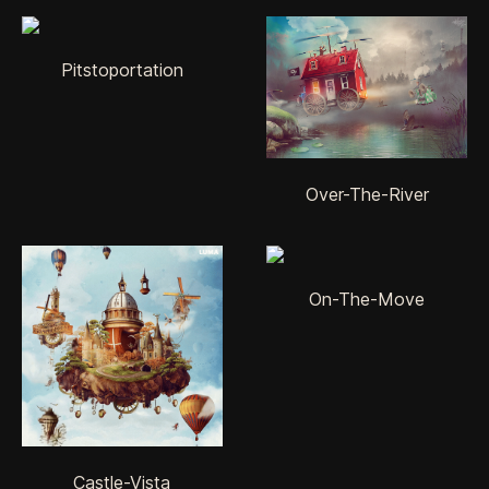
Pitstoportation
Over-The-River
On-The-Move
Castle-Vista