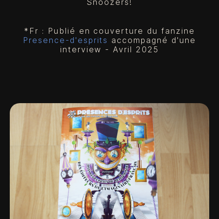
Snoozers!
*Fr : Publié en couverture du fanzine
Presence-d'esprits
accompagné d'une
interview - Avril 2025