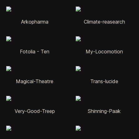
Arkopharma
Climate-reasearch
Fotolia - Ten
My-Locomotion
Magical-Theatre
Trans-lucide
Very-Good-Treep
Shinning-Paak