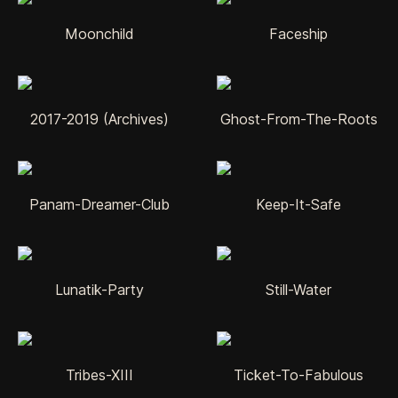
Moonchild
Faceship
2017-2019 (Archives)
Ghost-From-The-Roots
Panam-Dreamer-Club
Keep-It-Safe
Lunatik-Party
Still-Water
Tribes-XIII
Ticket-To-Fabulous