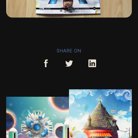
SHARE ON