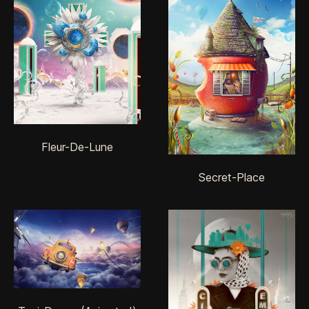
Fleur-De-Lune
Secret-Place