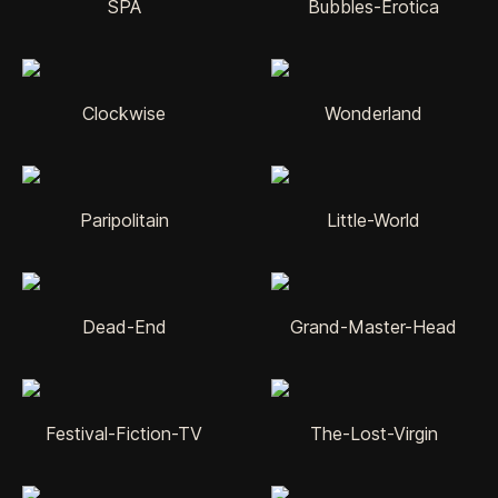
SPA
Bubbles-Erotica
Clockwise
Wonderland
Paripolitain
Little-World
Dead-End
Grand-Master-Head
Festival-Fiction-TV
The-Lost-Virgin