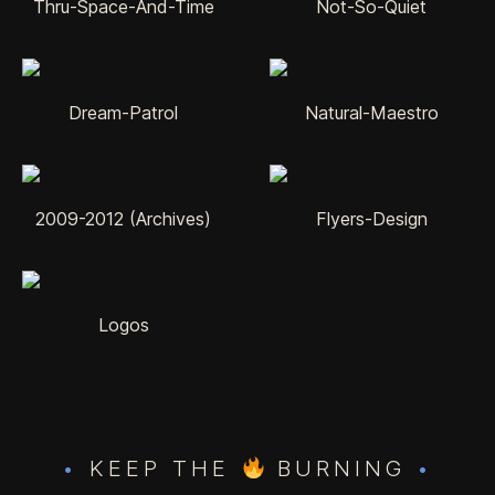
Thru-Space-And-Time
Not-So-Quiet
Dream-Patrol
Natural-Maestro
2009-2012 (Archives)
Flyers-Design
Logos
•
KEEP THE
BURNING
•