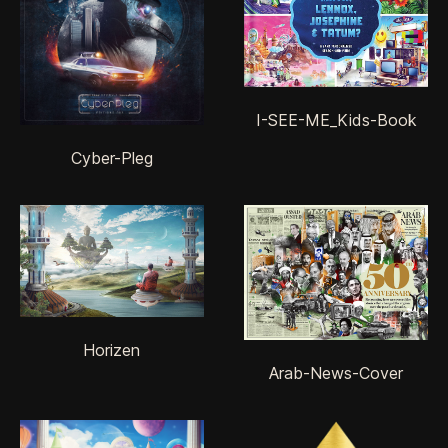
I-SEE-ME_Kids-Book
Cyber-Pleg
Horizen
Arab-News-Cover