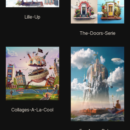
Lille-Up
The-Doors-Serie
Collages-A-La-Cool