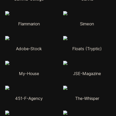
Flammarion
Simeon
Adobe-Stock
Floats (Tryptic)
My-House
JSE-Magazine
451-F-Agency
The-Whisper