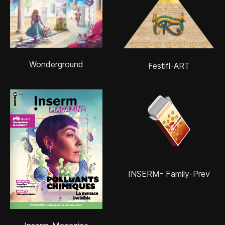
Wonderground
Festifl-ART
INSERM- Family-Prev