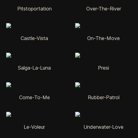
Pitstoportation
Over-The-River
Castle-Vista
On-The-Move
Salga-La-Luna
Presi
Come-To-Me
Rubber-Patrol
Le-Voleur
Underwater-Love