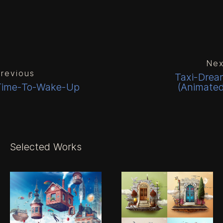
Nex
revious
Taxi-Drea
Time-To-Wake-Up
(Animated
Selected Works