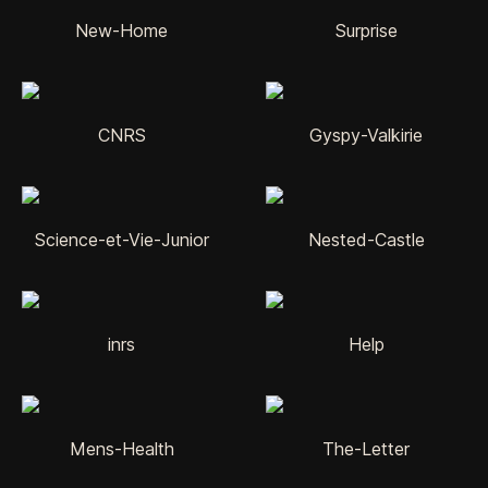
New-Home
Surprise
CNRS
Gyspy-Valkirie
Science-et-Vie-Junior
Nested-Castle
inrs
Help
Mens-Health
The-Letter