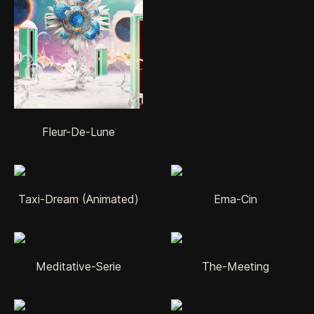
Fleur-De-Lune
Taxi-Dream (Animated)
Ema-Cin
Meditative-Serie
The-Meeting