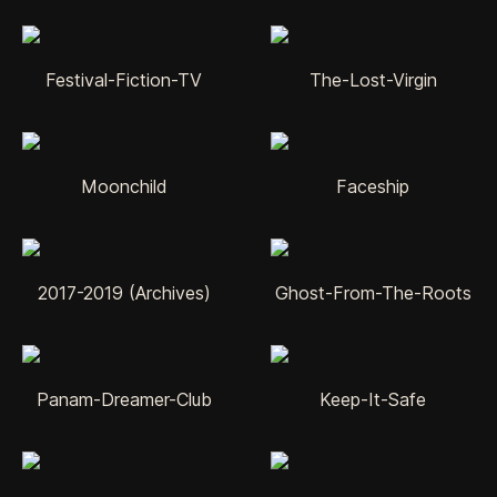
Festival-Fiction-TV
The-Lost-Virgin
Moonchild
Faceship
2017-2019 (Archives)
Ghost-From-The-Roots
Panam-Dreamer-Club
Keep-It-Safe