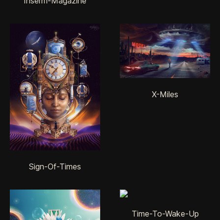
Inserm-Magazine
X-Miles
Sign-Of-Times
Time-To-Wake-Up