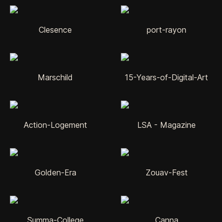
Clesence
port-rayon
Marschild
15-Years-of-Digital-Art
Action-Logement
LSA - Magazine
Golden-Era
Zouav-Fest
Summa-College
Canna