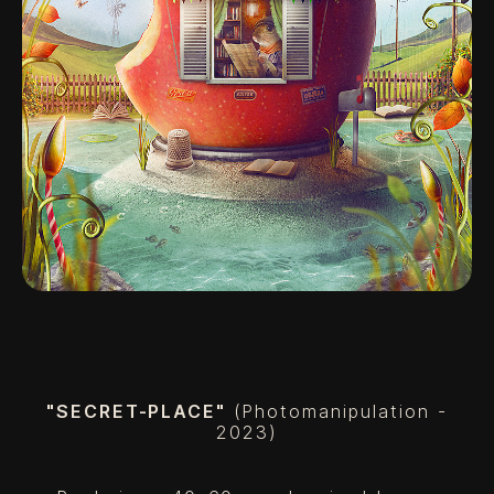
"SECRET-PLACE"
(Photomanipulation -
2023)