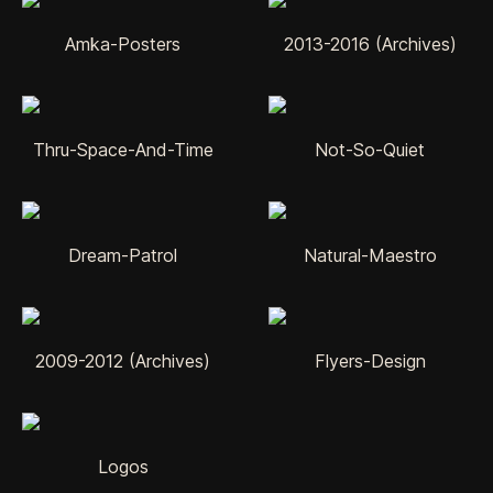
Amka-Posters
2013-2016 (Archives)
Thru-Space-And-Time
Not-So-Quiet
Dream-Patrol
Natural-Maestro
2009-2012 (Archives)
Flyers-Design
Logos