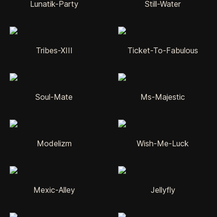
Lunatik-Party
Still-Water
Tribes-XIII
Ticket-To-Fabulous
Soul-Mate
Ms-Majestic
Modelizm
Wish-Me-Luck
Mexic-Alley
Jellyfly