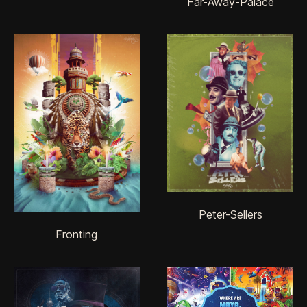
Far-Away-Palace
Peter-Sellers
Fronting