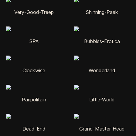
Very-Good-Treep
Shinning-Paak
SPA
Bubbles-Erotica
Clockwise
Wonderland
Paripolitain
Little-World
Dead-End
Grand-Master-Head