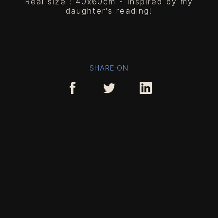
Real size : 40x60cm - Inspired by my
daughter's reading!
SHARE ON