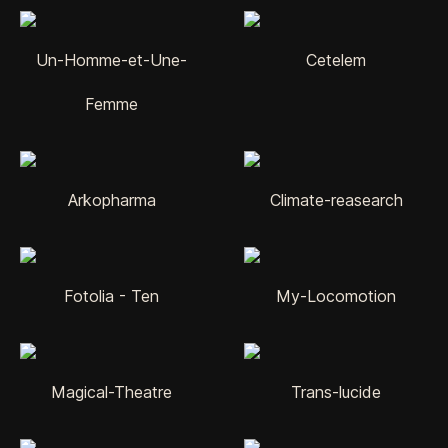
Un-Homme-et-Une-
Cetelem
Femme
Arkopharma
Climate-reasearch
Fotolia - Ten
My-Locomotion
Magical-Theatre
Trans-lucide